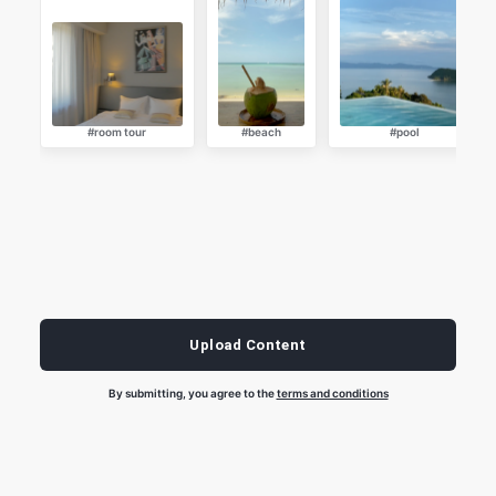
#room tour
#beach
#pool
Upload Content
By submitting, you agree to the
terms and conditions