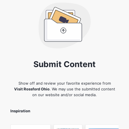
Submit Content
Show off and review your favorite experience from
Visit Rossford Ohio
. We may use the submitted content
on our website and/or social media.
Inspiration